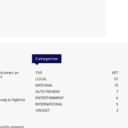
Categories
elcomes an
TAS
407
rt
LOCAL
57
NATIONAL
15
AUTO REVIEW
7
ENTERTAINMENT
6
ady to fight for
INTERNATIONAL
5
CRICKET
3
nsults experts