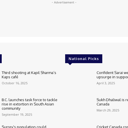
- Advertisement -
National Picks
Third shooting at Kapil Sharma’s
Confident Sarai w
Kaps café
upsurge in suppo
October 16, 2025
April 3, 2025
B.C. launches task force to tackle
Sukh Dhaliwal is re
rise in extortion in South Asian
Canada
community
March 29, 2025
September 19, 2025
Surrey’s population could
Cricket Canada co