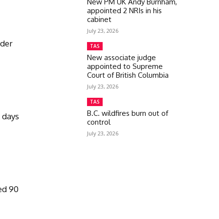
New PM UK Andy Burnham,
appointed 2 NRIs in his
cabinet
July 23, 2026
rder
TAS
New associate judge
appointed to Supreme
Court of British Columbia
July 23, 2026
TAS
s
B.C. wildfires burn out of
k days
control
July 23, 2026
e
ed 90