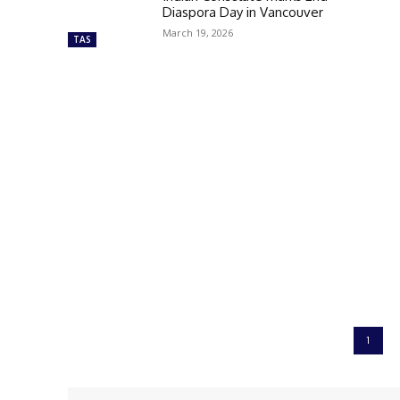
Diaspora Day in Vancouver
March 19, 2026
TAS
1