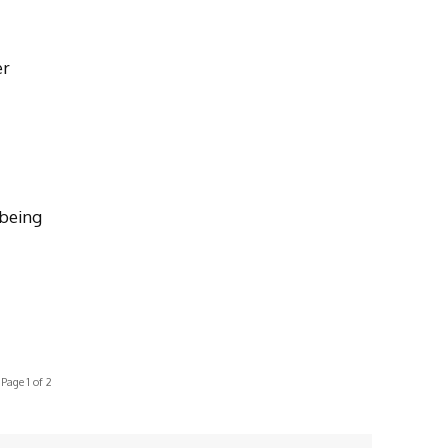
er
 being
Page 1 of 2