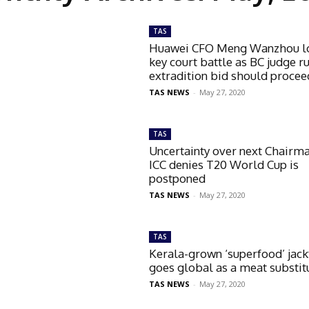
TAS
Huawei CFO Meng Wanzhou l
key court battle as BC judge r
extradition bid should procee
TAS NEWS
-
May 27, 2020
TAS
Uncertainty over next Chairm
ICC denies T20 World Cup is
postponed
TAS NEWS
-
May 27, 2020
TAS
Kerala-grown ‘superfood’ jack
goes global as a meat substit
TAS NEWS
-
May 27, 2020