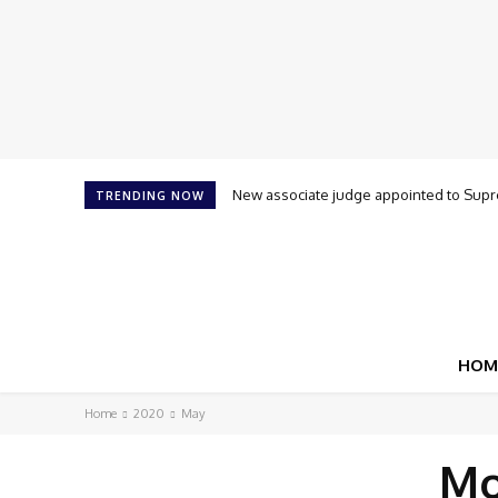
New associate judge appointed to Supre
TRENDING NOW
HOM
Home
2020
May
Mo