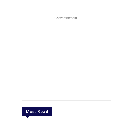
- Advertisement -
Must Read