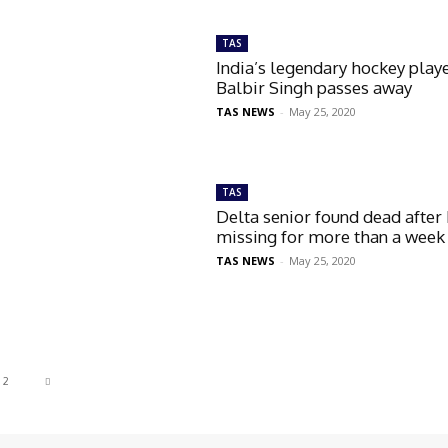
TAS
India’s legendary hockey play
Balbir Singh passes away
TAS NEWS
-
May 25, 2020
TAS
Delta senior found dead after
missing for more than a week
TAS NEWS
-
May 25, 2020
2