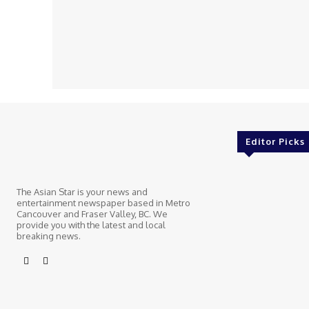
Editor Picks
The Asian Star is your news and
entertainment newspaper based in Metro
Cancouver and Fraser Valley, BC. We
provide you with the latest and local
breaking news.