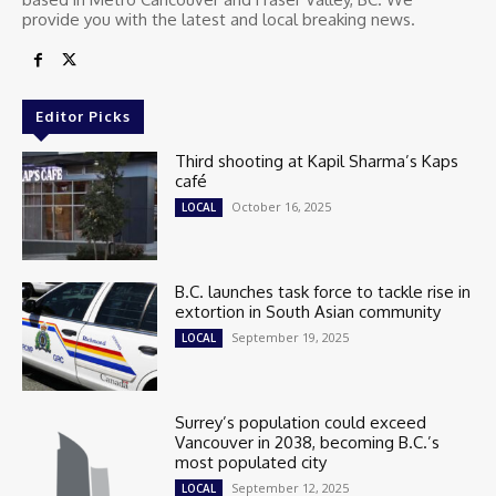
provide you with the latest and local breaking news.
Editor Picks
Third shooting at Kapil Sharma’s Kaps
café
October 16, 2025
LOCAL
B.C. launches task force to tackle rise in
extortion in South Asian community
September 19, 2025
LOCAL
Surrey’s population could exceed
Vancouver in 2038, becoming B.C.’s
most populated city
September 12, 2025
LOCAL