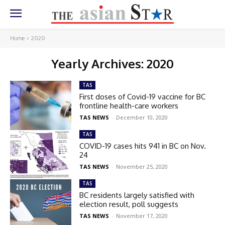
Home
2020
Yearly Archives: 2020
TAS
First doses of Covid-19 vaccine for BC
frontline health-care workers
TAS NEWS
-
December 10, 2020
TAS
COVID-19 cases hits 941 in BC on Nov.
24
TAS NEWS
-
November 25, 2020
TAS
BC residents largely satisfied with
election result, poll suggests
TAS NEWS
-
November 17, 2020