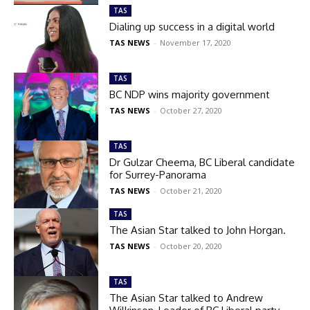
TAS
Dialing up success in a digital world
TAS NEWS
-
November 17, 2020
TAS
BC NDP wins majority government
TAS NEWS
-
October 27, 2020
TAS
Dr Gulzar Cheema, BC Liberal candidate
for Surrey-Panorama
TAS NEWS
-
October 21, 2020
TAS
The Asian Star talked to John Horgan.
TAS NEWS
-
October 20, 2020
TAS
The Asian Star talked to Andrew