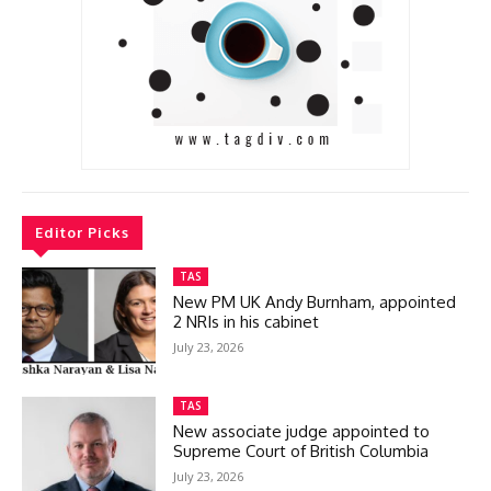
Editor Picks
TAS
New PM UK Andy Burnham, appointed
2 NRIs in his cabinet
July 23, 2026
TAS
New associate judge appointed to
Supreme Court of British Columbia
July 23, 2026