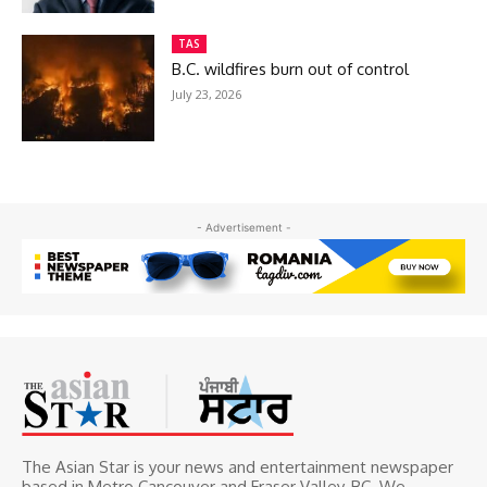
TAS
B.C. wildfires burn out of control
July 23, 2026
- Advertisement -
The Asian Star is your news and entertainment newspaper
based in Metro Cancouver and Fraser Valley, BC. We