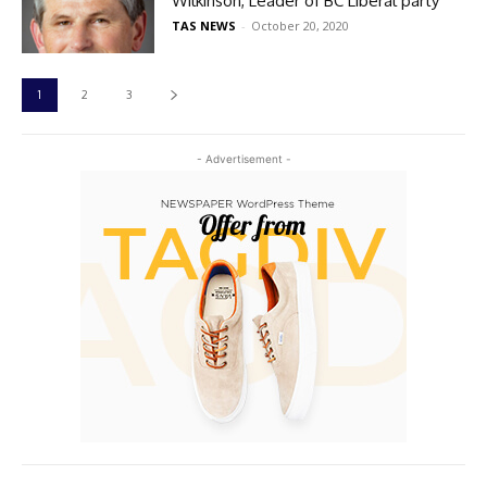
Wilkinson, Leader of BC Liberal party
TAS NEWS
-
October 20, 2020
1
2
3
- Advertisement -