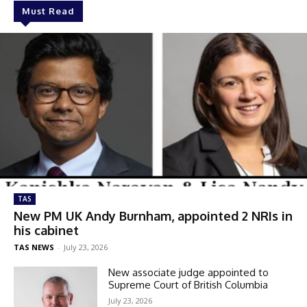
Must Read
TAS
New PM UK Andy Burnham, appointed 2 NRIs in
his cabinet
TAS NEWS
-
July 23, 2026
New associate judge appointed to
Supreme Court of British Columbia
July 23, 2026