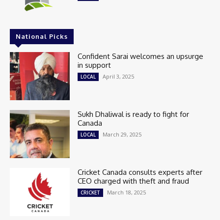
National Picks
Confident Sarai welcomes an upsurge
in support
April 3, 2025
LOCAL
Sukh Dhaliwal is ready to fight for
Canada
March 29, 2025
LOCAL
Cricket Canada consults experts after
CEO charged with theft and fraud
March 18, 2025
CRICKET