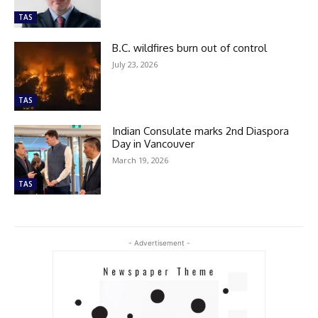
TAS
B.C. wildfires burn out of control
July 23, 2026
TAS
Indian Consulate marks 2nd Diaspora
Day in Vancouver
March 19, 2026
TAS
- Advertisement -