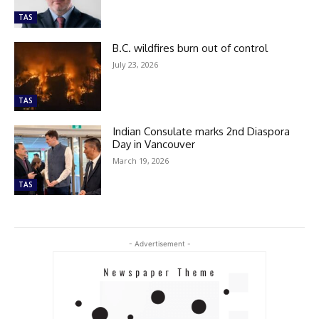
TAS
B.C. wildfires burn out of control
July 23, 2026
TAS
Indian Consulate marks 2nd Diaspora
Day in Vancouver
March 19, 2026
TAS
- Advertisement -