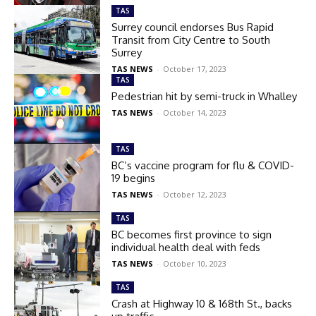
TAS
Surrey council endorses Bus Rapid
Transit from City Centre to South
Surrey
TAS NEWS
-
October 17, 2023
TAS
Pedestrian hit by semi-truck in Whalley
TAS NEWS
-
October 14, 2023
TAS
BC’s vaccine program for flu & COVID-
19 begins
TAS NEWS
-
October 12, 2023
TAS
BC becomes first province to sign
individual health deal with feds
TAS NEWS
-
October 10, 2023
TAS
Crash at Highway 10 & 168th St., backs