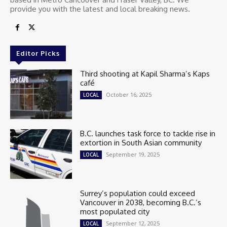
provide you with the latest and local breaking news.
Editor Picks
Third shooting at Kapil Sharma’s Kaps
café
October 16, 2025
LOCAL
B.C. launches task force to tackle rise in
extortion in South Asian community
September 19, 2025
LOCAL
Surrey’s population could exceed
Vancouver in 2038, becoming B.C.’s
most populated city
September 12, 2025
LOCAL