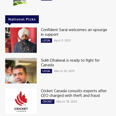
National Picks
Confident Sarai welcomes an upsurge
in support
April 3, 2025
LOCAL
Sukh Dhaliwal is ready to fight for
Canada
March 29, 2025
LOCAL
Cricket Canada consults experts after
CEO charged with theft and fraud
March 18, 2025
CRICKET