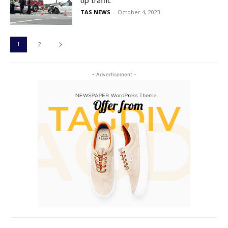
up traffic
TAS NEWS
-
October 4, 2023
1
2
- Advertisement -