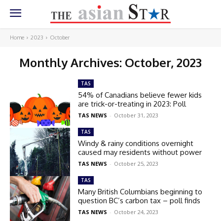
Home
2023
October
Monthly Archives: October, 2023
TAS
54% of Canadians believe fewer kids
are trick-or-treating in 2023: Poll
TAS NEWS
-
October 31, 2023
TAS
Windy & rainy conditions overnight
caused may residents without power
TAS NEWS
-
October 25, 2023
TAS
Many British Columbians beginning to
question BC’s carbon tax – poll finds
TAS NEWS
-
October 24, 2023