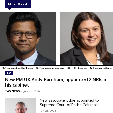
Must Read
TAS
New PM UK Andy Burnham, appointed 2 NRIs in
his cabinet
TAS NEWS
-
July 23, 2026
New associate judge appointed to
Supreme Court of British Columbia
July 23, 2026