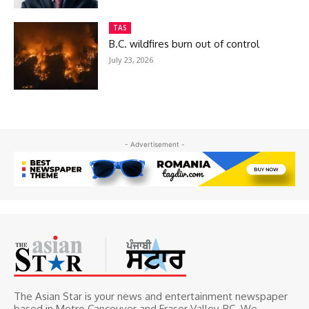
TAS
B.C. wildfires burn out of control
July 23, 2026
- Advertisement -
The Asian Star is your news and entertainment newspaper
based in Metro Cancouver and Fraser Valley, BC. We