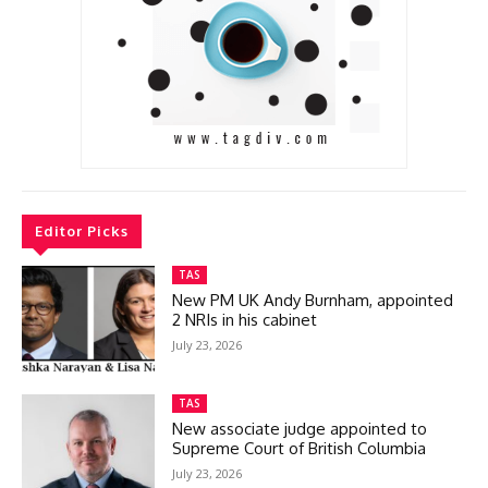
Editor Picks
TAS
New PM UK Andy Burnham, appointed
2 NRIs in his cabinet
July 23, 2026
TAS
New associate judge appointed to
Supreme Court of British Columbia
July 23, 2026