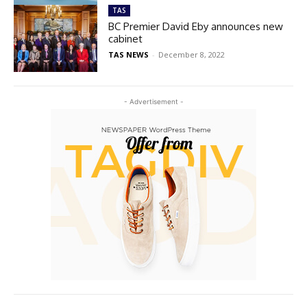
TAS
BC Premier David Eby announces new
cabinet
TAS NEWS
-
December 8, 2022
- Advertisement -