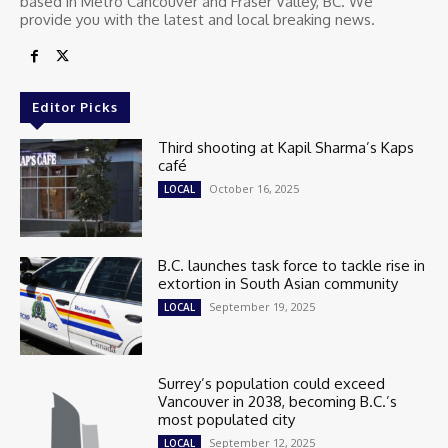
based in Metro Cancouver and Fraser Valley, BC. We
provide you with the latest and local breaking news.
Editor Picks
Third shooting at Kapil Sharma’s Kaps
café
October 16, 2025
LOCAL
B.C. launches task force to tackle rise in
extortion in South Asian community
September 19, 2025
LOCAL
Surrey’s population could exceed
Vancouver in 2038, becoming B.C.’s
most populated city
September 12, 2025
LOCAL