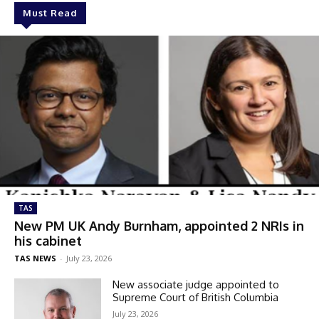
Must Read
TAS
New PM UK Andy Burnham, appointed 2 NRIs in
his cabinet
TAS NEWS
-
July 23, 2026
New associate judge appointed to
Supreme Court of British Columbia
July 23, 2026