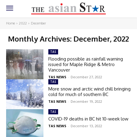
Home
2022
December
Monthly Archives: December, 2022
TAS
Flooding possible as rainfall warning
issued for Maple Ridge & Metro
Vancouver
TAS NEWS
-
December 27, 2022
TAS
More snow and arctic wind chill bringing
cold for much of southern BC
TAS NEWS
-
December 19, 2022
TAS
COVID-19 deaths in BC hit 10-week low
TAS NEWS
-
December 13, 2022