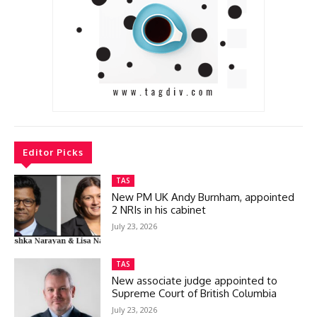
Editor Picks
TAS
New PM UK Andy Burnham, appointed
2 NRIs in his cabinet
July 23, 2026
TAS
New associate judge appointed to
Supreme Court of British Columbia
July 23, 2026