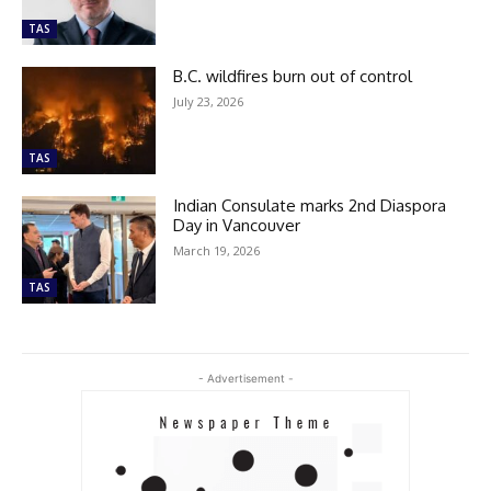
TAS
B.C. wildfires burn out of control
July 23, 2026
TAS
Indian Consulate marks 2nd Diaspora
Day in Vancouver
March 19, 2026
TAS
- Advertisement -