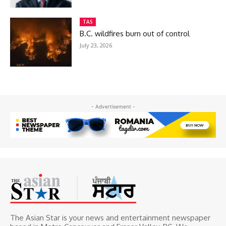
TAS
B.C. wildfires burn out of control
July 23, 2026
- Advertisement -
The Asian Star is your news and entertainment newspaper