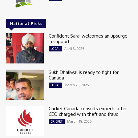
National Picks
Confident Sarai welcomes an upsurge
in support
April 3, 2025
LOCAL
Sukh Dhaliwal is ready to fight for
Canada
March 29, 2025
LOCAL
Cricket Canada consults experts after
CEO charged with theft and fraud
March 18, 2025
CRICKET