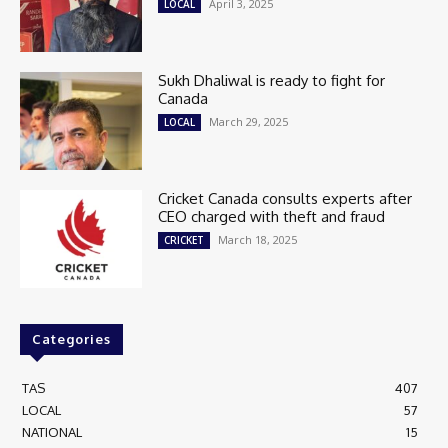
April 3, 2025
LOCAL
Sukh Dhaliwal is ready to fight for
Canada
March 29, 2025
LOCAL
Cricket Canada consults experts after
CEO charged with theft and fraud
March 18, 2025
CRICKET
Categories
TAS
407
LOCAL
57
NATIONAL
15