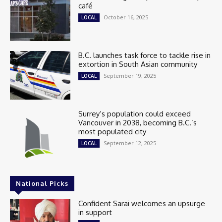
café
October 16, 2025
LOCAL
B.C. launches task force to tackle rise in
extortion in South Asian community
September 19, 2025
LOCAL
Surrey’s population could exceed
Vancouver in 2038, becoming B.C.’s
most populated city
September 12, 2025
LOCAL
National Picks
Confident Sarai welcomes an upsurge
in support