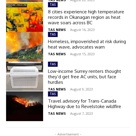
TAS
8 cities experience high temperature
records in Okanagan region as heat
wave soars across BC
TAS NEWS
-
August 16, 2023
TAS
Homeless, impoverished at risk during
heat wave, advocates warn
TAS NEWS
-
August 15, 2023
TAS
Low-income Surrey renters thought
they’d get free AC units, but face
hurdles
TAS NEWS
-
August 9, 2023
TAS
Travel advisory for Trans-Canada
Highway due to Revelstoke wildfire
TAS NEWS
-
August 7, 2023
- Advertisement -