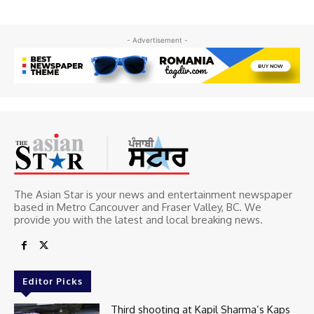
- Advertisement -
The Asian Star is your news and entertainment newspaper
based in Metro Cancouver and Fraser Valley, BC. We
provide you with the latest and local breaking news.
Editor Picks
Third shooting at Kapil Sharma’s Kaps