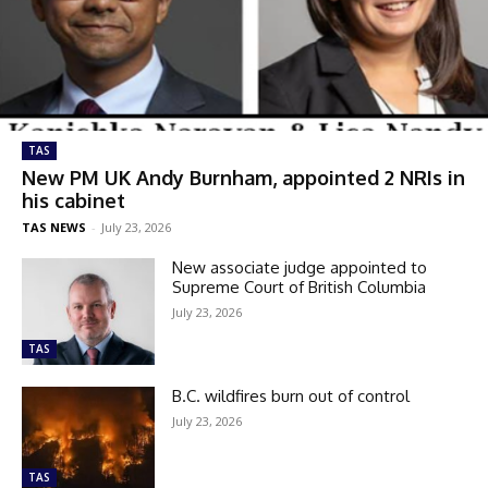
TAS
New PM UK Andy Burnham, appointed 2 NRIs in
his cabinet
TAS NEWS
-
July 23, 2026
New associate judge appointed to
Supreme Court of British Columbia
July 23, 2026
TAS
B.C. wildfires burn out of control
July 23, 2026
TAS