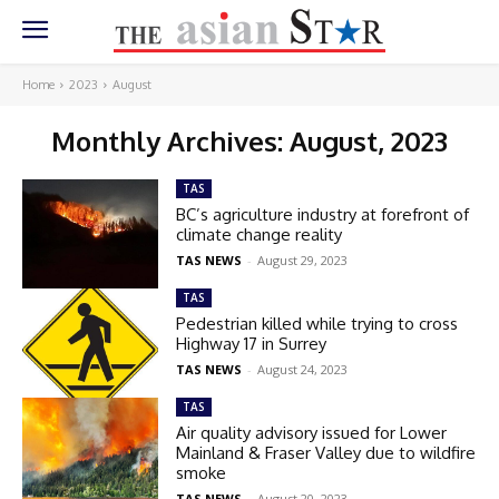
Home
2023
August
Monthly Archives: August, 2023
TAS
BC’s agriculture industry at forefront of
climate change reality
TAS NEWS
-
August 29, 2023
TAS
Pedestrian killed while trying to cross
Highway 17 in Surrey
TAS NEWS
-
August 24, 2023
TAS
Air quality advisory issued for Lower
Mainland & Fraser Valley due to wildfire
smoke
TAS NEWS
-
August 20, 2023