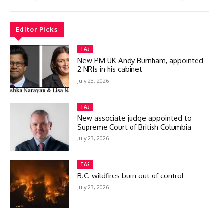
Editor Picks
TAS
New PM UK Andy Burnham, appointed
2 NRIs in his cabinet
July 23, 2026
TAS
New associate judge appointed to
Supreme Court of British Columbia
July 23, 2026
TAS
B.C. wildfires burn out of control
July 23, 2026