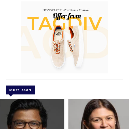
Must Read