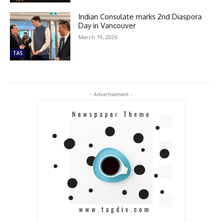
Indian Consulate marks 2nd Diaspora
Day in Vancouver
March 19, 2026
TAS
- Advertisement -