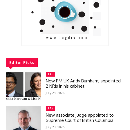
Editor Picks
TAS
New PM UK Andy Burnham, appointed
2 NRIs in his cabinet
July 23, 2026
TAS
New associate judge appointed to
Supreme Court of British Columbia
July 23, 2026