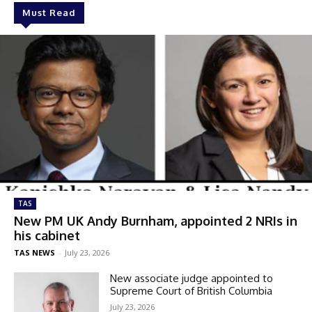
Must Read
TAS
New PM UK Andy Burnham, appointed 2 NRIs in
his cabinet
TAS NEWS
-
July 23, 2026
New associate judge appointed to
Supreme Court of British Columbia
July 23, 2026