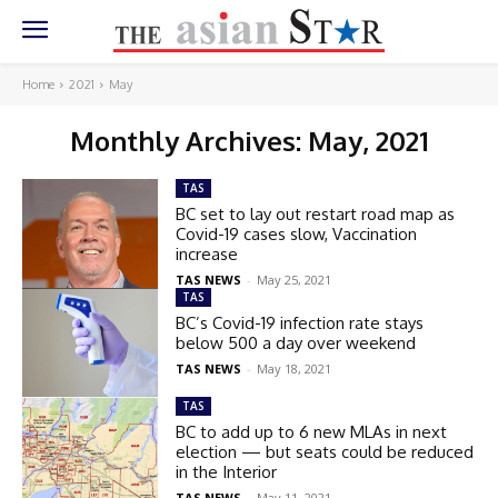
Home
2021
May
Monthly Archives: May, 2021
TAS
BC set to lay out restart road map as
Covid-19 cases slow, Vaccination
increase
TAS NEWS
-
May 25, 2021
TAS
BC’s Covid-19 infection rate stays
below 500 a day over weekend
TAS NEWS
-
May 18, 2021
TAS
BC to add up to 6 new MLAs in next
election — but seats could be reduced
in the Interior
TAS NEWS
-
May 11, 2021