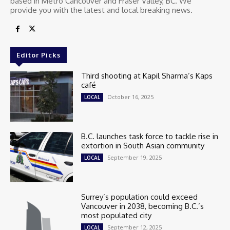
based in Metro Cancouver and Fraser Valley, BC. We
provide you with the latest and local breaking news.
Editor Picks
Third shooting at Kapil Sharma’s Kaps
café
October 16, 2025
LOCAL
B.C. launches task force to tackle rise in
extortion in South Asian community
September 19, 2025
LOCAL
Surrey’s population could exceed
Vancouver in 2038, becoming B.C.’s
most populated city
September 12, 2025
LOCAL