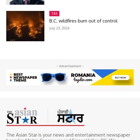
TAS
B.C. wildfires burn out of control
July 23, 2026
- Advertisement -
The Asian Star is your news and entertainment newspaper