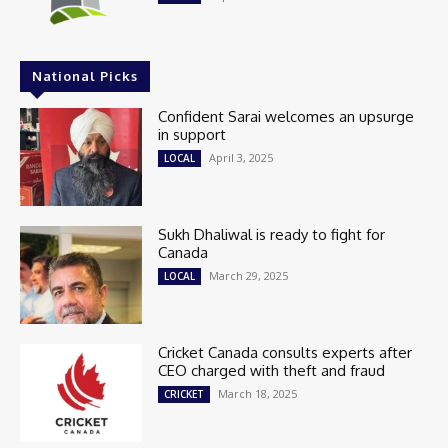
National Picks
Confident Sarai welcomes an upsurge
in support
April 3, 2025
LOCAL
Sukh Dhaliwal is ready to fight for
Canada
March 29, 2025
LOCAL
Cricket Canada consults experts after
CEO charged with theft and fraud
March 18, 2025
CRICKET