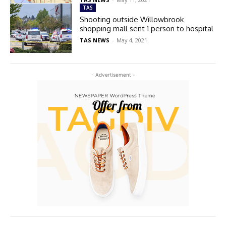
TAS
Shooting outside Willowbrook
shopping mall sent 1 person to hospital
TAS NEWS
-
May 4, 2021
- Advertisement -