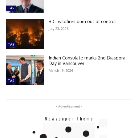
TAS
B.C. wildfires burn out of control
July 23, 2026
TAS
Indian Consulate marks 2nd Diaspora
Day in Vancouver
March 19, 2026
TAS
- Advertisement -