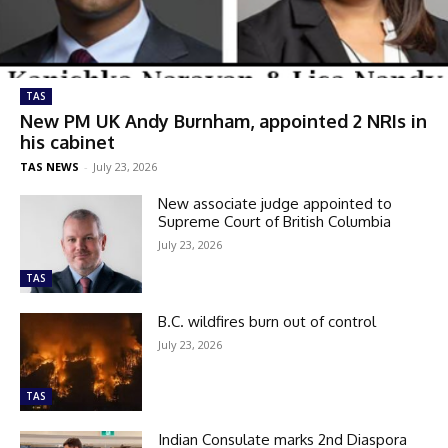
TAS
New PM UK Andy Burnham, appointed 2 NRIs in
his cabinet
TAS NEWS
-
July 23, 2026
New associate judge appointed to
Supreme Court of British Columbia
July 23, 2026
TAS
B.C. wildfires burn out of control
July 23, 2026
TAS
Indian Consulate marks 2nd Diaspora