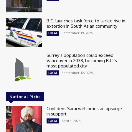
B.C. launches task force to tackle rise in
extortion in South Asian community
September 19, 2025
LOCAL
Surrey’s population could exceed
Vancouver in 2038, becoming B.C.’s
most populated city
September 12, 2025
LOCAL
National Picks
Confident Sarai welcomes an upsurge
in support
April 3, 2025
LOCAL