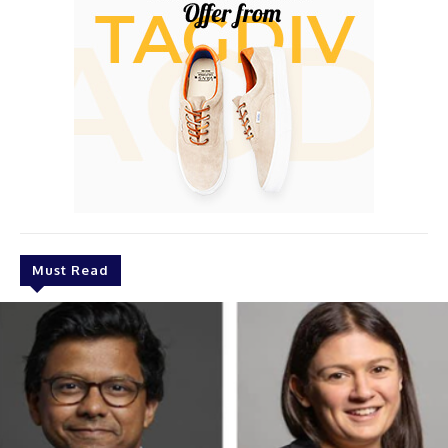
Must Read