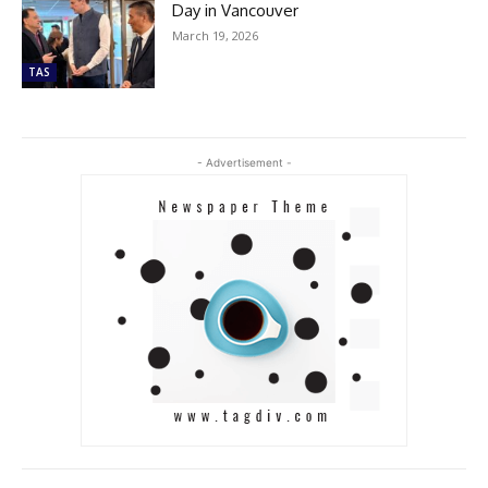
Day in Vancouver
March 19, 2026
TAS
- Advertisement -