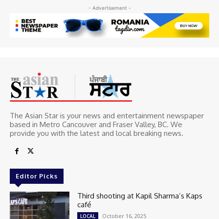
- Advertisement -
The Asian Star is your news and entertainment newspaper
based in Metro Cancouver and Fraser Valley, BC. We
provide you with the latest and local breaking news.
Editor Picks
Third shooting at Kapil Sharma’s Kaps
café
October 16, 2025
LOCAL