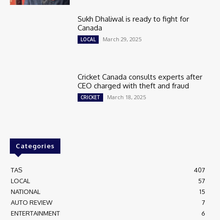
Sukh Dhaliwal is ready to fight for
Canada
March 29, 2025
LOCAL
Cricket Canada consults experts after
CEO charged with theft and fraud
March 18, 2025
CRICKET
Categories
TAS
407
LOCAL
57
NATIONAL
15
AUTO REVIEW
7
ENTERTAINMENT
6