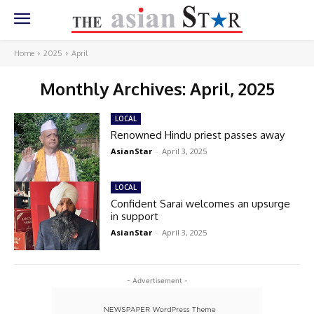
Home
2025
April
Monthly Archives: April, 2025
LOCAL
Renowned Hindu priest passes away
AsianStar
-
April 3, 2025
LOCAL
Confident Sarai welcomes an upsurge
in support
AsianStar
-
April 3, 2025
- Advertisement -