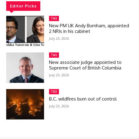
Editor Picks
TAS
New PM UK Andy Burnham, appointed
2 NRIs in his cabinet
July 23, 2026
TAS
New associate judge appointed to
Supreme Court of British Columbia
July 23, 2026
TAS
B.C. wildfires burn out of control
July 23, 2026