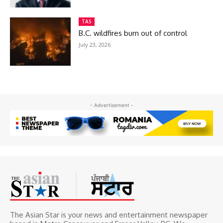
TAS
B.C. wildfires burn out of control
July 23, 2026
- Advertisement -
The Asian Star is your news and entertainment newspaper