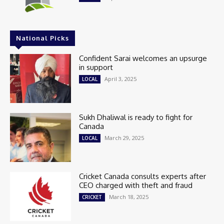
National Picks
Confident Sarai welcomes an upsurge
in support
April 3, 2025
LOCAL
Sukh Dhaliwal is ready to fight for
Canada
March 29, 2025
LOCAL
Cricket Canada consults experts after
CEO charged with theft and fraud
March 18, 2025
CRICKET