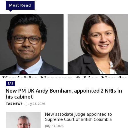
Must Read
TAS
New PM UK Andy Burnham, appointed 2 NRIs in
his cabinet
TAS NEWS
-
July 23, 2026
New associate judge appointed to
Supreme Court of British Columbia
July 23, 2026