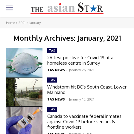
Home
2021
January
Monthly Archives: January, 2021
TAS
26 test positive for Covid-19 at a
homeless centre in Surrey
TAS NEWS
-
January 26, 2021
TAS
Windstorm hit BC’s South Coast, Lower
Mainland
TAS NEWS
-
January 13, 2021
TAS
Canada to vaccinate federal inmates
against Covid-19 before seniors &
frontline workers
TAS NEWS
-
January 7, 2021