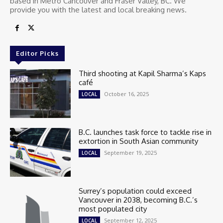
based in Metro Cancouver and Fraser Valley, BC. We
provide you with the latest and local breaking news.
Editor Picks
Third shooting at Kapil Sharma’s Kaps
café
October 16, 2025
LOCAL
B.C. launches task force to tackle rise in
extortion in South Asian community
September 19, 2025
LOCAL
Surrey’s population could exceed
Vancouver in 2038, becoming B.C.’s
most populated city
September 12, 2025
LOCAL