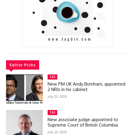
Editor Picks
TAS
New PM UK Andy Burnham, appointed
2 NRIs in his cabinet
July 23, 2026
TAS
New associate judge appointed to
Supreme Court of British Columbia
July 23, 2026