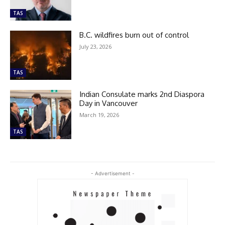
TAS
B.C. wildfires burn out of control
July 23, 2026
TAS
Indian Consulate marks 2nd Diaspora
Day in Vancouver
March 19, 2026
TAS
- Advertisement -