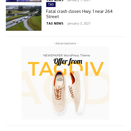
TAS
Fatal crash closes Hwy. 1 near 264
Street
TAS NEWS
-
January 3, 2021
- Advertisement -