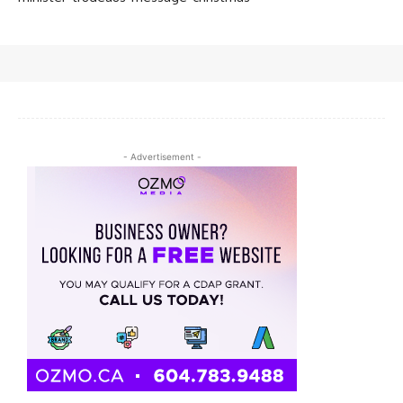
- Advertisement -