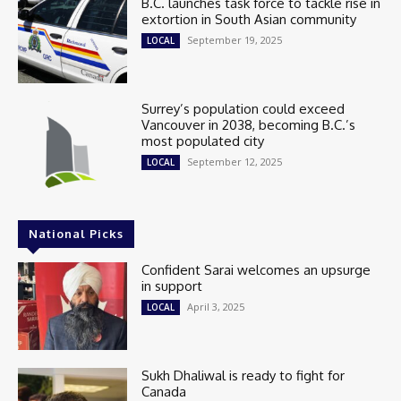
B.C. launches task force to tackle rise in
extortion in South Asian community
September 19, 2025
LOCAL
Surrey’s population could exceed
Vancouver in 2038, becoming B.C.’s
most populated city
September 12, 2025
LOCAL
National Picks
Confident Sarai welcomes an upsurge
in support
April 3, 2025
LOCAL
Sukh Dhaliwal is ready to fight for
Canada