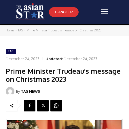
E-PAPER
Home
TAS
Prime Minister Trudeau's message on Christmas 2023
TAS
December 24, 2023
Updated:
December 24, 2023
Prime Minister Trudeau’s message
on Christmas 2023
By
TAS NEWS