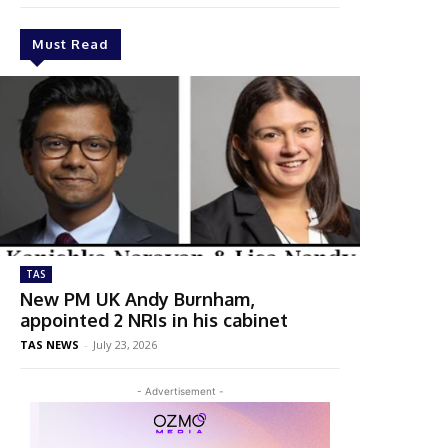
Must Read
TAS
New PM UK Andy Burnham,
appointed 2 NRIs in his cabinet
TAS NEWS
-
July 23, 2026
- Advertisement -