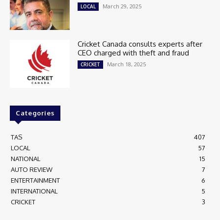
March 29, 2025
LOCAL
Cricket Canada consults experts after
CEO charged with theft and fraud
March 18, 2025
CRICKET
Categories
TAS
407
LOCAL
57
NATIONAL
15
AUTO REVIEW
7
ENTERTAINMENT
6
INTERNATIONAL
5
CRICKET
3