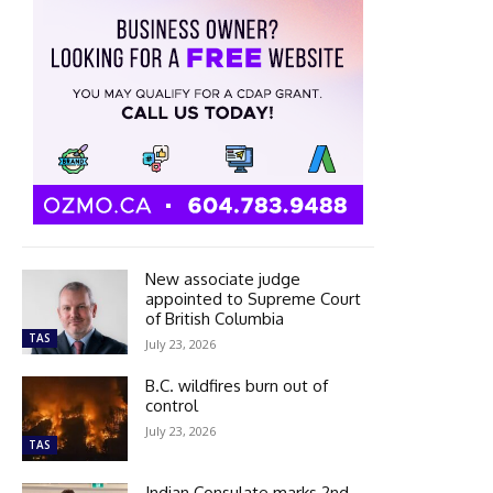
New associate judge
appointed to Supreme Court
of British Columbia
TAS
July 23, 2026
B.C. wildfires burn out of
control
July 23, 2026
TAS
Indian Consulate marks 2nd