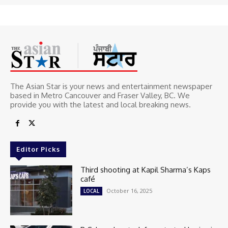
The Asian Star is your news and entertainment newspaper
based in Metro Cancouver and Fraser Valley, BC. We
provide you with the latest and local breaking news.
Editor Picks
Third shooting at Kapil Sharma’s Kaps
café
October 16, 2025
LOCAL