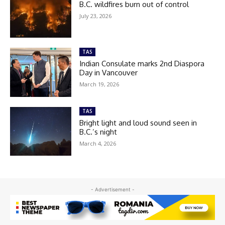
B.C. wildfires burn out of control
July 23, 2026
TAS
Indian Consulate marks 2nd Diaspora
Day in Vancouver
March 19, 2026
TAS
Bright light and loud sound seen in
B.C.’s night
March 4, 2026
- Advertisement -