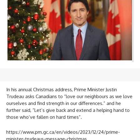
In his annual Christmas address, Prime Minister Justin
Trudeau asks Canadians to “love our neighbours as we love
ourselves and find strength in our differences.” and he
further said, ”Let’s give back and extend a helping hand to
those who’ve fallen on hard times”.
https://www.pm.gc.ca/en/videos/2023/12/24/prime-
minister-trudeaus-message-christmas