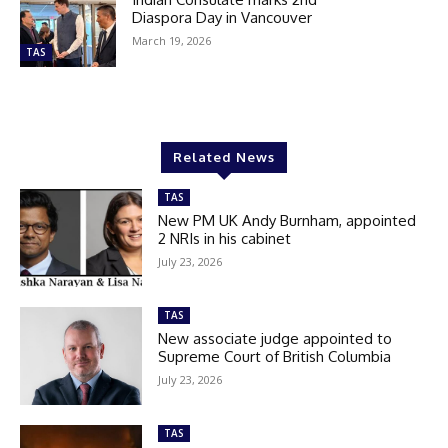
Diaspora Day in Vancouver
March 19, 2026
TAS
Related News
TAS
New PM UK Andy Burnham, appointed
2 NRIs in his cabinet
July 23, 2026
TAS
New associate judge appointed to
Supreme Court of British Columbia
July 23, 2026
TAS