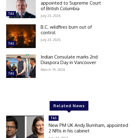
appointed to Supreme Court
of British Columbia
TAS
July 23, 2026
B.C. wildfires burn out of
control
July 23, 2026
TAS
Indian Consulate marks 2nd
Diaspora Day in Vancouver
March 19, 2026
TAS
Related News
TAS
New PM UK Andy Burnham, appointed
2 NRIs in his cabinet
July 23, 2026