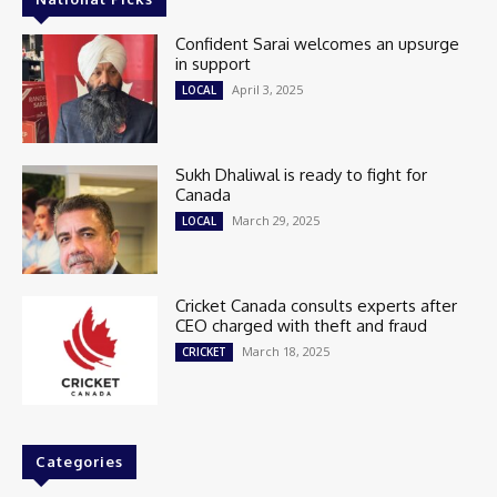
Confident Sarai welcomes an upsurge
in support
April 3, 2025
LOCAL
Sukh Dhaliwal is ready to fight for
Canada
March 29, 2025
LOCAL
Cricket Canada consults experts after
CEO charged with theft and fraud
March 18, 2025
CRICKET
Categories