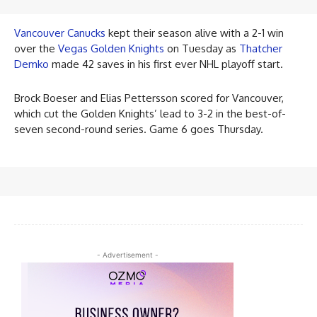
Vancouver Canucks
kept their season alive with a 2-1 win
over the
Vegas Golden Knights
on Tuesday as
Thatcher
Demko
made 42 saves in his first ever NHL playoff start.
Brock Boeser and Elias Pettersson scored for Vancouver,
which cut the Golden Knights’ lead to 3-2 in the best-of-
seven second-round series. Game 6 goes Thursday.
- Advertisement -