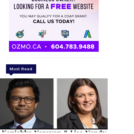
Must Read