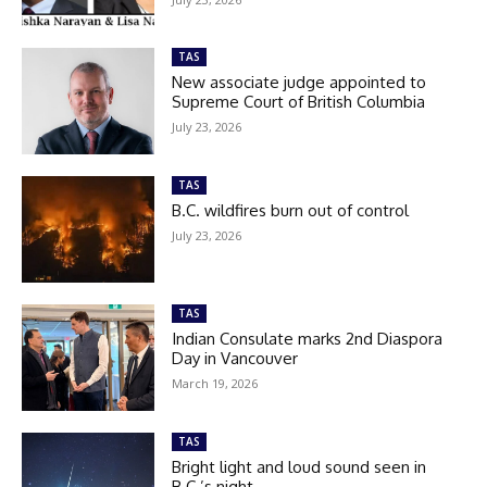
TAS
New associate judge appointed to
Supreme Court of British Columbia
July 23, 2026
TAS
B.C. wildfires burn out of control
July 23, 2026
TAS
Indian Consulate marks 2nd Diaspora
Day in Vancouver
March 19, 2026
TAS
Bright light and loud sound seen in
B.C.’s night