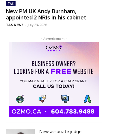
TAS
New PM UK Andy Burnham,
appointed 2 NRIs in his cabinet
TAS NEWS
-
July 23, 2026
- Advertisement -
New associate judge