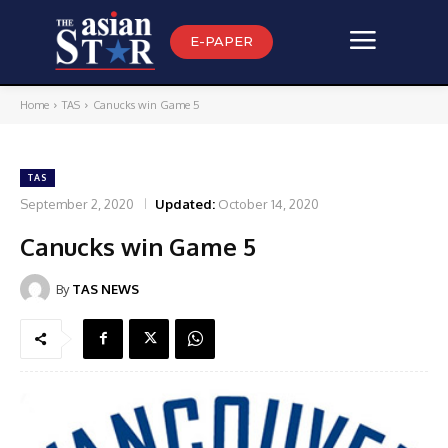
E-PAPER
Home
TAS
Canucks win Game 5
TAS
September 2, 2020
Updated:
October 14, 2020
Canucks win Game 5
By
TAS NEWS