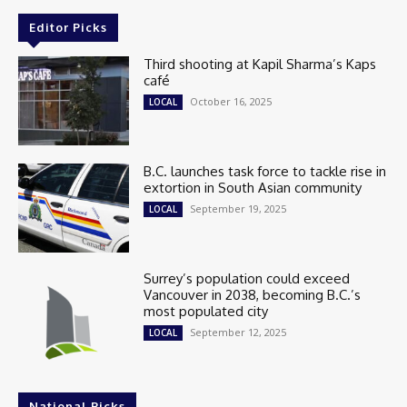
Editor Picks
Third shooting at Kapil Sharma’s Kaps
café
October 16, 2025
LOCAL
B.C. launches task force to tackle rise in
extortion in South Asian community
September 19, 2025
LOCAL
Surrey’s population could exceed
Vancouver in 2038, becoming B.C.’s
most populated city
September 12, 2025
LOCAL
National Picks