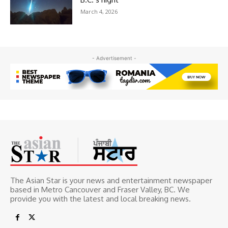
March 4, 2026
- Advertisement -
The Asian Star is your news and entertainment newspaper
based in Metro Cancouver and Fraser Valley, BC. We
provide you with the latest and local breaking news.