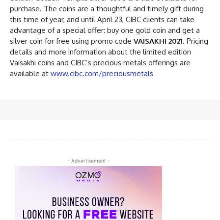
purchase. The coins are a thoughtful and timely gift during
this time of year, and until April 23, CIBC clients can take
advantage of a special offer: buy one gold coin and get a
silver coin for free using promo code
VAISAKHI 2021
. Pricing
details and more information about the limited edition
Vaisakhi coins and CIBC’s precious metals offerings are
available at
www.cibc.com/preciousmetals
- Advertisement -