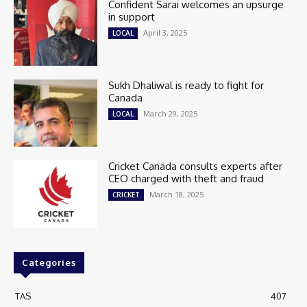
Confident Sarai welcomes an upsurge
in support
April 3, 2025
LOCAL
Sukh Dhaliwal is ready to fight for
Canada
March 29, 2025
LOCAL
Cricket Canada consults experts after
CEO charged with theft and fraud
March 18, 2025
CRICKET
Categories
TAS
407