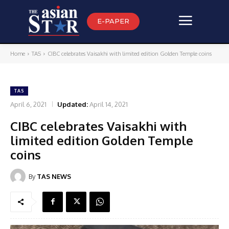
E-PAPER
Home
TAS
CIBC celebrates Vaisakhi with limited edition Golden Temple coins
TAS
April 6, 2021
Updated:
April 14, 2021
CIBC celebrates Vaisakhi with
limited edition Golden Temple
coins
By
TAS NEWS