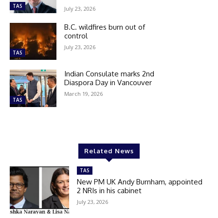
TAS
July 23, 2026
B.C. wildfires burn out of
control
July 23, 2026
TAS
Indian Consulate marks 2nd
Diaspora Day in Vancouver
March 19, 2026
TAS
Related News
TAS
New PM UK Andy Burnham, appointed
2 NRIs in his cabinet
July 23, 2026