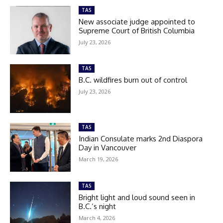
TAS
New associate judge appointed to
Supreme Court of British Columbia
July 23, 2026
TAS
B.C. wildfires burn out of control
July 23, 2026
TAS
Indian Consulate marks 2nd Diaspora
Day in Vancouver
March 19, 2026
TAS
Bright light and loud sound seen in
B.C.’s night
March 4, 2026