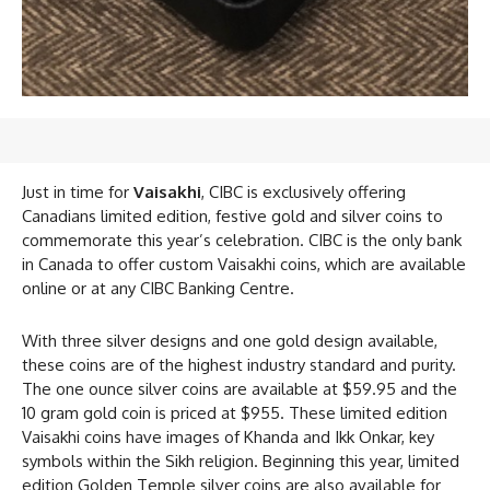
Just in time for
Vaisakhi
, CIBC is exclusively offering
Canadians limited edition, festive gold and silver coins to
commemorate this year’s celebration. CIBC is the only bank
in Canada to offer custom Vaisakhi coins, which are available
online or at any CIBC Banking Centre.
With three silver designs and one gold design available,
these coins are of the highest industry standard and purity.
The one ounce silver coins are available at $59.95 and the
10 gram gold coin is priced at $955. These limited edition
Vaisakhi coins have images of Khanda and Ikk Onkar, key
symbols within the Sikh religion. Beginning this year, limited
edition Golden Temple silver coins are also available for