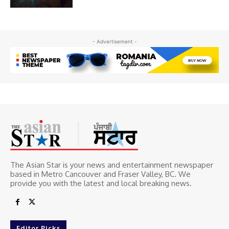
- Advertisement -
The Asian Star is your news and entertainment newspaper
based in Metro Cancouver and Fraser Valley, BC. We
provide you with the latest and local breaking news.
Editor Picks