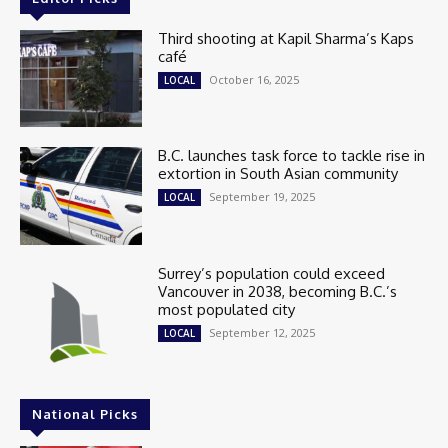
Third shooting at Kapil Sharma’s Kaps
café
October 16, 2025
LOCAL
B.C. launches task force to tackle rise in
extortion in South Asian community
September 19, 2025
LOCAL
Surrey’s population could exceed
Vancouver in 2038, becoming B.C.’s
most populated city
September 12, 2025
LOCAL
National Picks