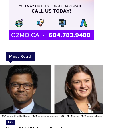
Must Read
TAS