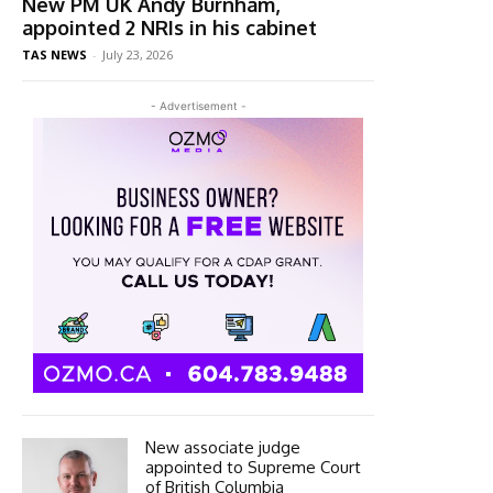
New PM UK Andy Burnham,
appointed 2 NRIs in his cabinet
TAS NEWS
-
July 23, 2026
- Advertisement -
New associate judge
appointed to Supreme Court
of British Columbia